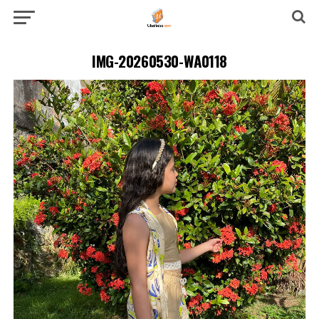
IMG-20260530-WA0118