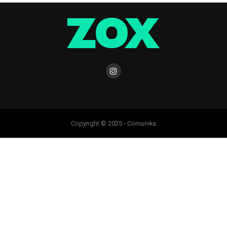
Copyright © 2025 - Comunika