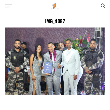
IMG_4087