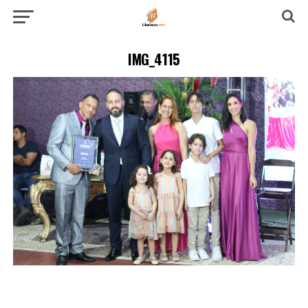
IMG_4115