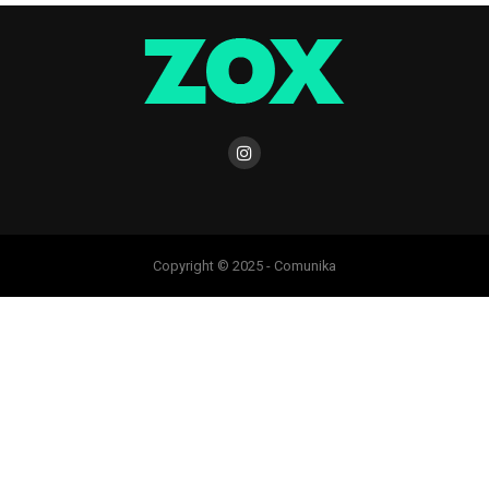
Copyright © 2025 - Comunika