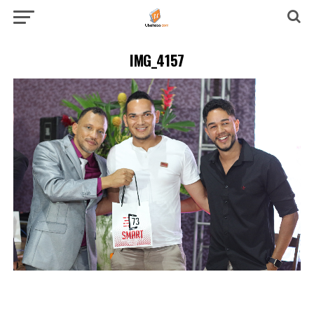
IMG_4157