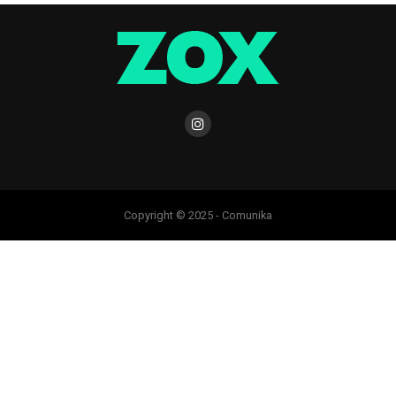
Copyright © 2025 - Comunika