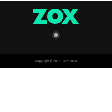
Copyright © 2025 - Comunika