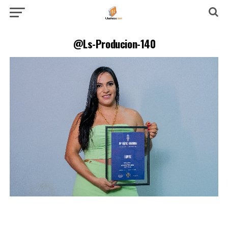
@Ls-Producion-140