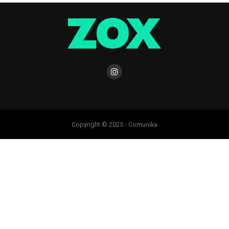
Copyright © 2025 - Comunika