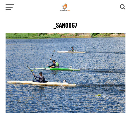
_SAN0067