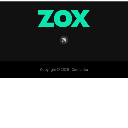
Copyright © 2025 - Comunika