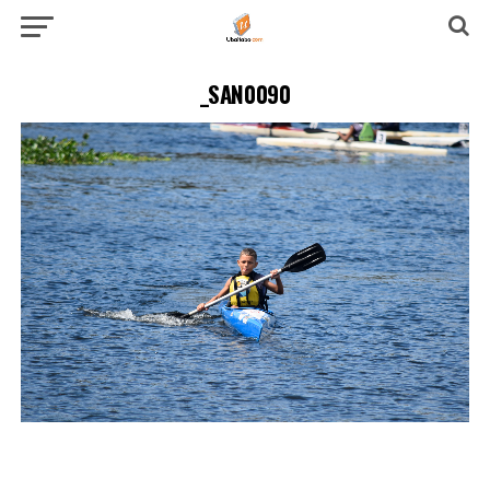
_SAN0090