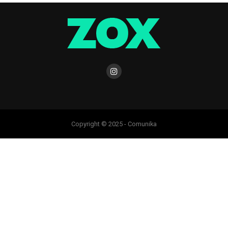
Copyright © 2025 - Comunika