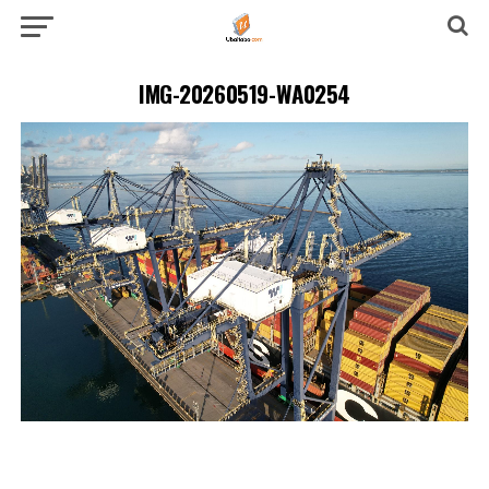
IMG-20260519-WA0254