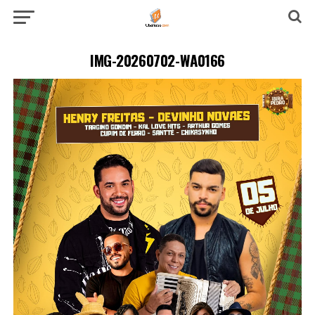
IMG-20260702-WA0166