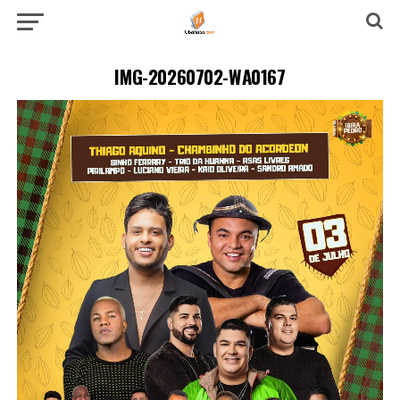
IMG-20260702-WA0167