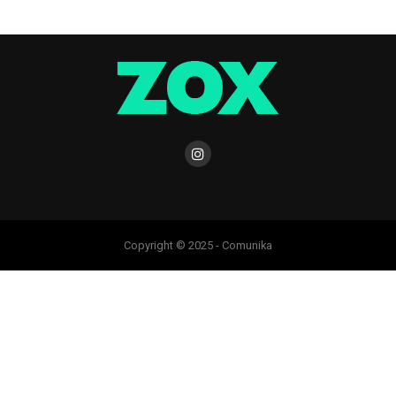
Copyright © 2025 - Comunika