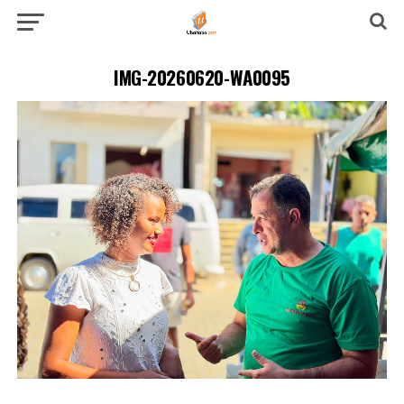
IMG-20260620-WA0095