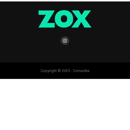
Copyright © 2025 - Comunika