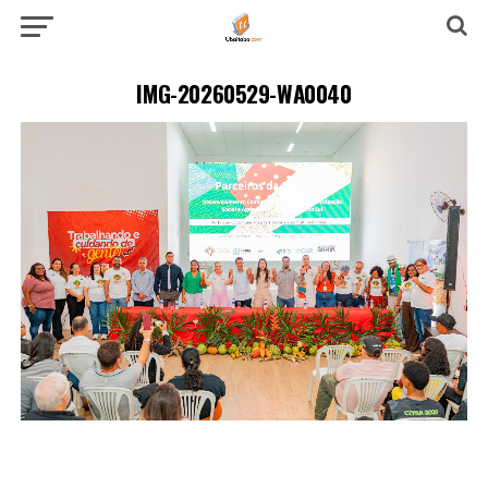
IMG-20260529-WA0040