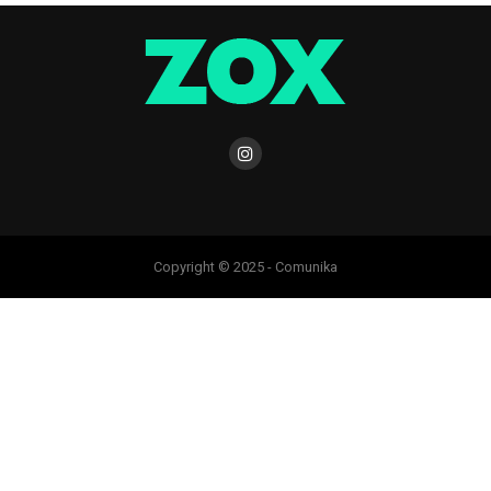
Copyright © 2025 - Comunika