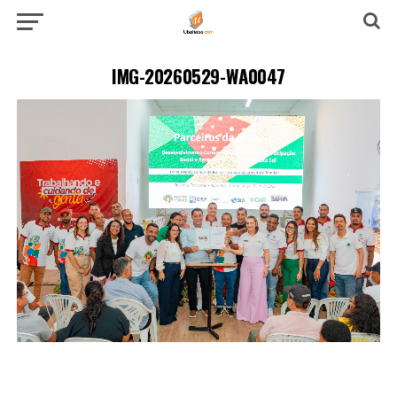
IMG-20260529-WA0047