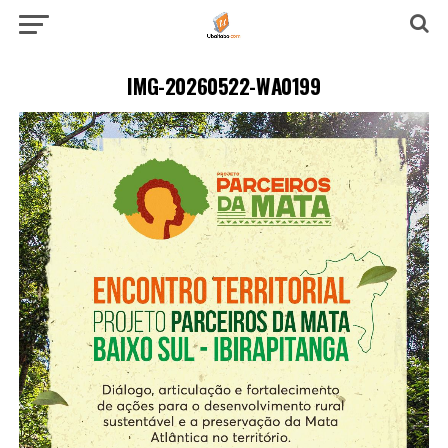
IMG-20260522-WA0199