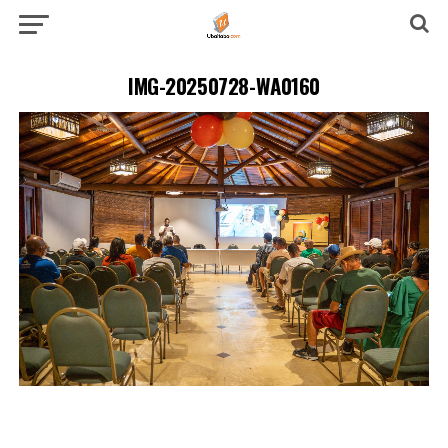
IMG-20250728-WA0160