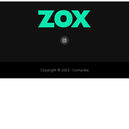
Copyright © 2025 - Comunika