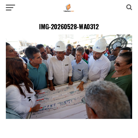
IMG-20260528-WA0312