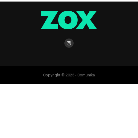
Copyright © 2025 - Comunika