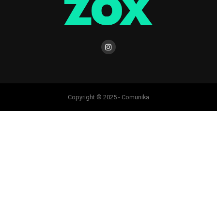
Copyright © 2025 - Comunika