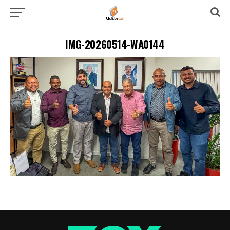
IMG-20260514-WA0144