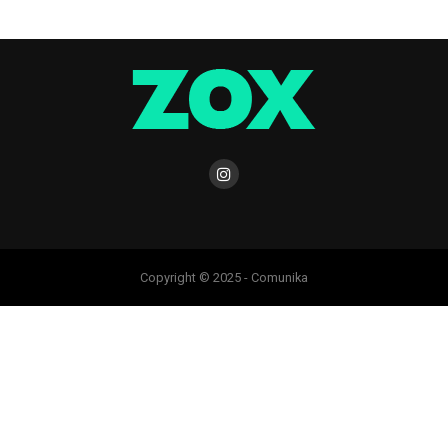
Copyright © 2025 - Comunika