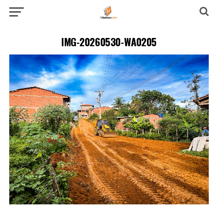
IMG-20260530-WA0205