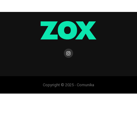
Copyright © 2025 - Comunika