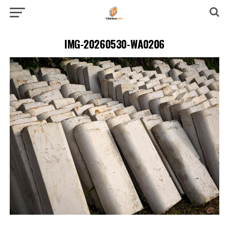
IMG-20260530-WA0206