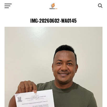
IMG-20260602-WA0145