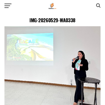
IMG-20260529-WA0338