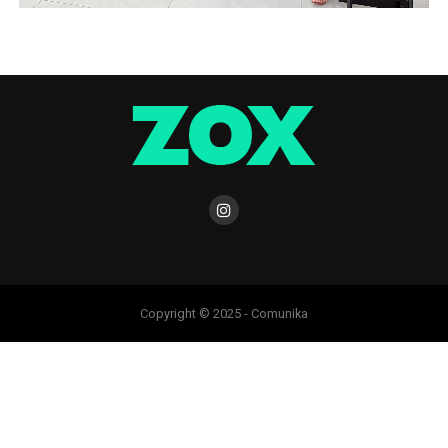
Copyright © 2025 - Comunika