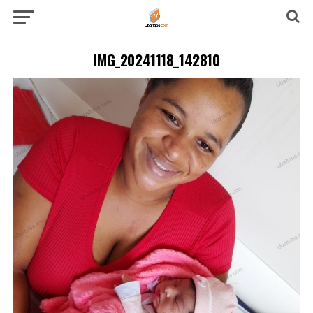
IMG_20241118_142810