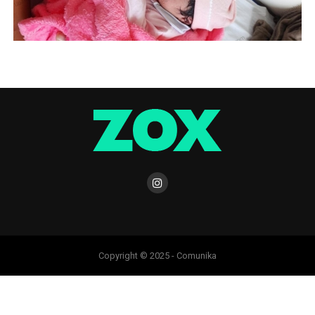
Copyright © 2025 - Comunika