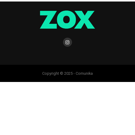
Copyright © 2025 - Comunika