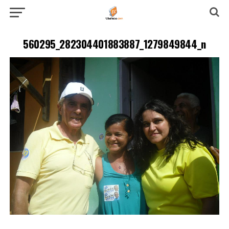
560295_282304401883887_1279849844_n