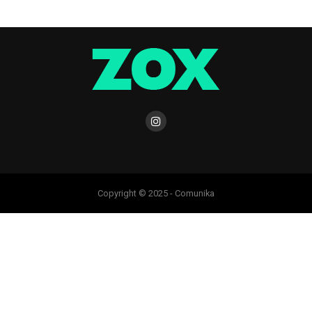
Copyright © 2025 - Comunika