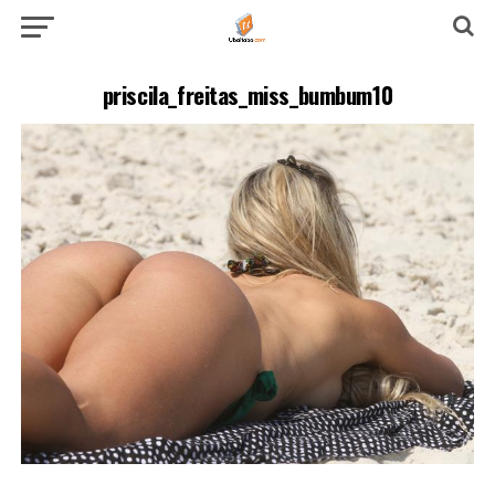
priscila_freitas_miss_bumbum10