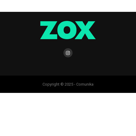
Copyright © 2025 - Comunika