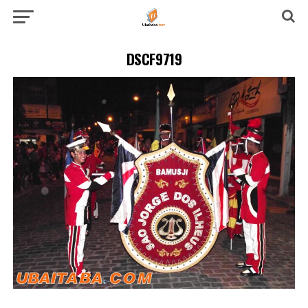
DSCF9719