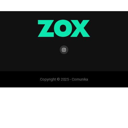
Copyright © 2025 - Comunika